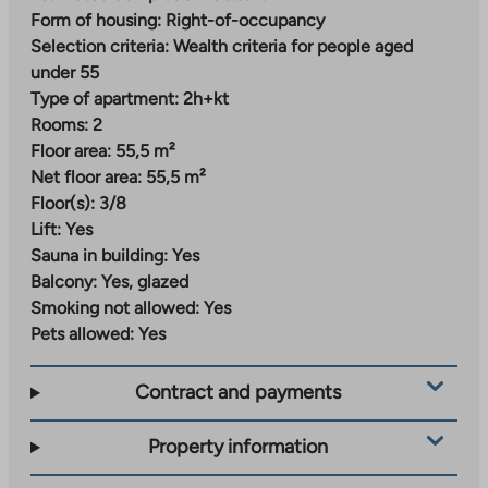
information on the completion of the parking facility.
Form of housing:
Right-of-occupancy
Residents will have temporary parking until
Selection criteria:
Wealth criteria for people aged
completion.
under 55
Type of apartment:
2h+kt
Nallenrinne – versatile urban living
Rooms:
2
Floor area:
55,5 m²
Nallenrinne is a new and modern residential area being
Net floor area:
55,5 m²
built in Malmi, where street-level commercial
Floor(s):
3/8
premises for local services and a daycare center are
Lift:
Yes
planned. The area will gradually develop into an urban
Sauna in building:
Yes
block that combines city living and proximity to nature.
Balcony:
Yes, glazed
Everyday services can already be found a short
Smoking not allowed:
Yes
distance from the center of Malmi and the station
Pets allowed:
Yes
area. A grocery store, daycare center and school are
located just over a kilometer away from the
Contract and payments
apartments. The train station is about 800 meters
away.
Property information
Nearby parks, green areas and outdoor trails invite you