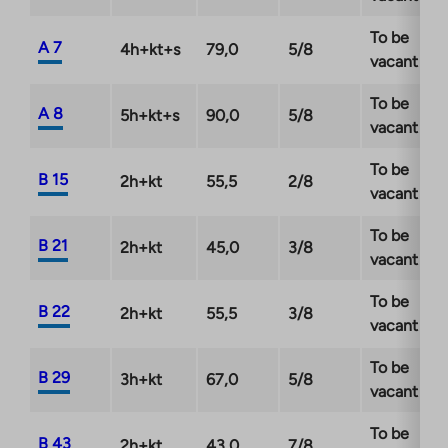
December 2026 at the latest. Read the campaign
To be
terms and conditions:
A 7
4h+kt+s
79,0
5/8
vacant
https://ta.fi/housing/tarjous/
To be
A 8
5h+kt+s
90,0
5/8
vacant
To be
B 15
2h+kt
55,5
2/8
vacant
To be
B 21
2h+kt
45,0
3/8
vacant
To be
B 22
2h+kt
55,5
3/8
vacant
To be
B 29
3h+kt
67,0
5/8
vacant
To be
B 43
2h+kt
43,0
7/8