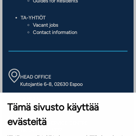
Guides for Residents
TA-YHTIÖT
Vacant jobs
Contact information
HEAD OFFICE
Kutojantie 6-8, 02630 Espoo
OFFICES
Tämä sivusto käyttää
Contact information of our offices
evästeitä
CUSTOMER SERVICE CENTRE
Tel. 045 7734 3777