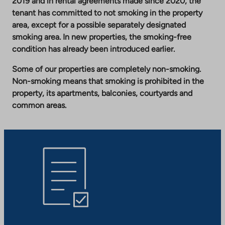
2019 and in rental agreements made since 2020, the
tenant has committed to not smoking in the property
area, except for a possible separately designated
smoking area. In new properties, the smoking-free
condition has already been introduced earlier.
Some of our properties are completely non-smoking.
Non-smoking means that smoking is prohibited in the
property, its apartments, balconies, courtyards and
common areas.