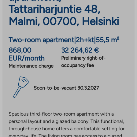
Tattariharjuntie 48,
Malmi, 00700, Helsinki
Two-room apartment
|
2h+kt
|
55,5 m²
868,00
32 264,62 €
EUR/month
Preliminary right-of-
occupancy fee
Maintenance charge
Soon-to-be-vacant 30.3.2027
Spacious third-floor two-room apartment with a
personal layout and a glazed balcony. This functional,
through-house home offers a comfortable setting for
everyday life. The living room has access to a glazed