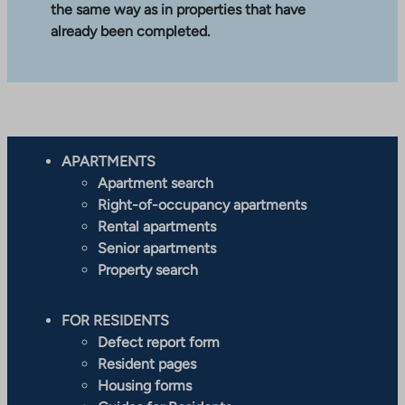
the same way as in properties that have
already been completed.
APARTMENTS
Apartment search
Right-of-occupancy apartments
Rental apartments
Senior apartments
Property search
FOR RESIDENTS
Defect report form
Resident pages
Housing forms