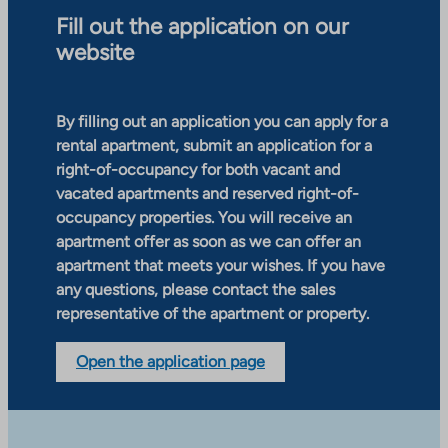
Fill out the application on our
website
By filling out an application you can apply for a
rental apartment, submit an application for a
right-of-occupancy for both vacant and
vacated apartments and reserved right-of-
occupancy properties. You will receive an
apartment offer as soon as we can offer an
apartment that meets your wishes. If you have
any questions, please contact the sales
representative of the apartment or property.
Open the application page