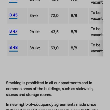
vacant
To be
B 45
3h+k
72,0
8/8
vacant
To be
B 47
2h+kt
43,5
8/8
vacant
To be
B 48
3h+kt
63,0
8/8
vacant
Smoking is prohibited in all our apartments and in
common areas of the buildings, such as stairwells,
saunas and storage rooms.
In new right-of-occupancy agreements made since