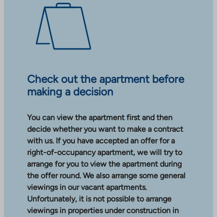
Check out the apartment before
making a decision
You can view the apartment first and then
decide whether you want to make a contract
with us. If you have accepted an offer for a
right-of-occupancy apartment, we will try to
arrange for you to view the apartment during
the offer round. We also arrange some general
viewings in our vacant apartments.
Unfortunately, it is not possible to arrange
viewings in properties under construction in