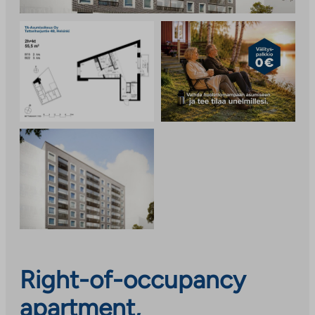
Right-of-occupancy
apartment,