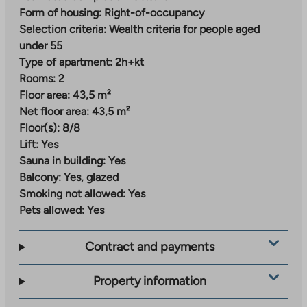
Nallenrinne – versatile urban living
Form of housing:
Right-of-occupancy
Selection criteria:
Wealth criteria for people aged
Nallenrinne is a new and modern residential area being
under 55
built in Malmi, where street-level commercial
Type of apartment:
2h+kt
premises for local services and a daycare center are
Rooms:
2
planned. The area will gradually develop into an urban
Floor area:
43,5 m²
block that combines city living and proximity to nature.
Net floor area:
43,5 m²
Everyday services can already be found a short
Floor(s):
8/8
distance from the center of Malmi and the station
Lift:
Yes
area. A grocery store, daycare center and school are
Sauna in building:
Yes
located just over a kilometer away from the
Balcony:
Yes, glazed
apartments. The train station is about 800 meters
Smoking not allowed:
Yes
away.
Pets allowed:
Yes
Nearby parks, green areas and outdoor trails invite you
Contract and payments
to exercise and relax, and the swimming pool and ice
rink offer a variety of indoor recreational opportunities
Property information
all year round.