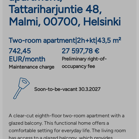
Tattariharjuntie 48,
Malmi, 00700, Helsinki
Two-room apartment
|
2h+kt
|
43,5 m²
742,45
27 597,78 €
EUR/month
Preliminary right-of-
occupancy fee
Maintenance charge
Soon-to-be-vacant 30.3.2027
A clear-cut eighth-floor two-room apartment with a
glazed balcony. This functional home offers a
comfortable setting for everyday life. The living room
has access to a glazed balcony, which provides