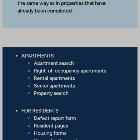
the same way as in properties that have
already been completed.
APARTMENTS
Apartment search
Right-of-occupancy apartments
Rental apartments
Senior apartments
Property search
FOR RESIDENTS
Defect report form
Resident pages
Housing forms