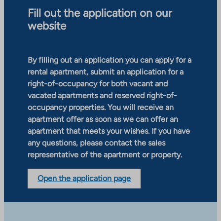
Fill out the application on our
website
By filling out an application you can apply for a
rental apartment, submit an application for a
right-of-occupancy for both vacant and
vacated apartments and reserved right-of-
occupancy properties. You will receive an
apartment offer as soon as we can offer an
apartment that meets your wishes. If you have
any questions, please contact the sales
representative of the apartment or property.
Open the application page