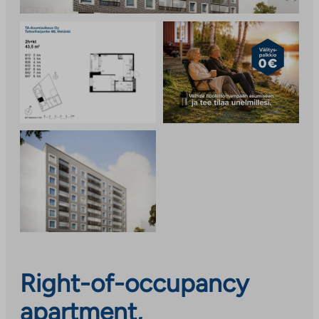
Right-of-occupancy
apartment,