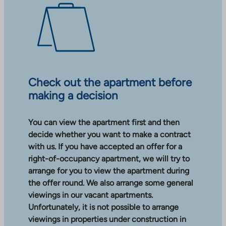
Check out the apartment before
making a decision
You can view the apartment first and then
decide whether you want to make a contract
with us. If you have accepted an offer for a
right-of-occupancy apartment, we will try to
arrange for you to view the apartment during
the offer round. We also arrange some general
viewings in our vacant apartments.
Unfortunately, it is not possible to arrange
viewings in properties under construction in