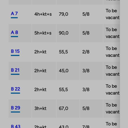
To be
A 7
4h+kt+s
79,0
5/8
vacant
To be
A 8
5h+kt+s
90,0
5/8
vacant
To be
B 15
2h+kt
55,5
2/8
vacant
To be
B 21
2h+kt
45,0
3/8
vacant
To be
B 22
2h+kt
55,5
3/8
vacant
To be
B 29
3h+kt
67,0
5/8
vacant
To be
B 43
2h+kt
43,0
7/8