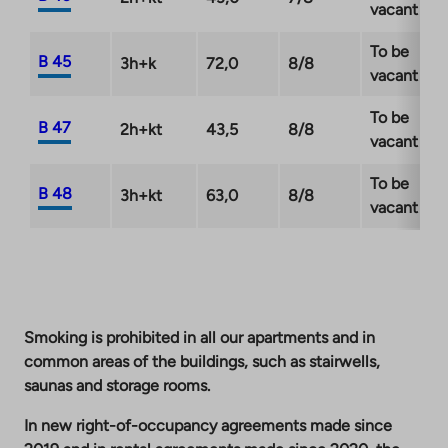
vacant
To be
B 45
3h+k
72,0
8/8
vacant
To be
B 47
2h+kt
43,5
8/8
vacant
To be
B 48
3h+kt
63,0
8/8
vacant
Smoking is prohibited in all our apartments and in
common areas of the buildings, such as stairwells,
saunas and storage rooms.
In new right-of-occupancy agreements made since