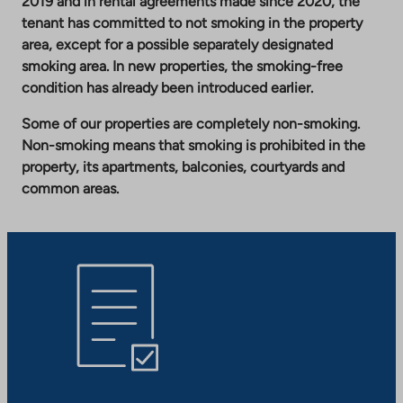
2019 and in rental agreements made since 2020, the
tenant has committed to not smoking in the property
area, except for a possible separately designated
smoking area. In new properties, the smoking-free
condition has already been introduced earlier.
Some of our properties are completely non-smoking.
Non-smoking means that smoking is prohibited in the
property, its apartments, balconies, courtyards and
common areas.