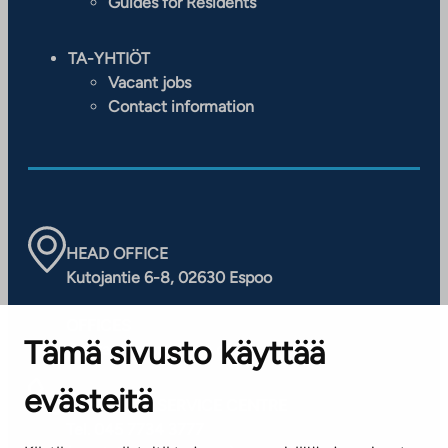
Guides for Residents
TA-YHTIÖT
Vacant jobs
Contact information
HEAD OFFICE
Kutojantie 6-8, 02630 Espoo
OFFICES
Tämä sivusto käyttää
Contact information of our offices
evästeitä
CUSTOMER SERVICE CENTRE
Tel. 045 7734 3777