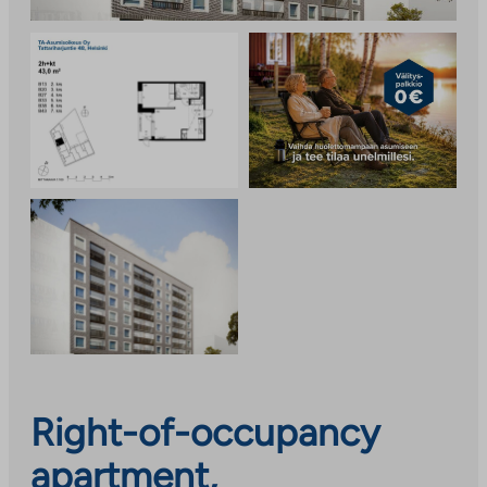
Right-of-occupancy
apartment,