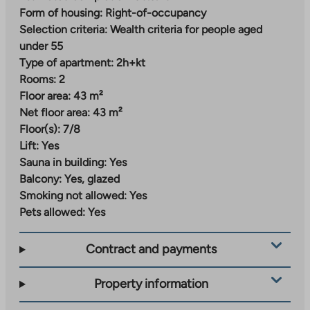
Nallenrinne – versatile urban living
Form of housing:
Right-of-occupancy
Selection criteria:
Wealth criteria for people aged
Nallenrinne is a new and modern residential area being
under 55
built in Malmi, where street-level commercial
Type of apartment:
2h+kt
premises for local services and a daycare center are
Rooms:
2
planned. The area will gradually develop into an urban
Floor area:
43 m²
block that combines city living and proximity to nature.
Net floor area:
43 m²
Everyday services can already be found a short
Floor(s):
7/8
distance from the center of Malmi and the station
Lift:
Yes
area. A grocery store, daycare center and school are
Sauna in building:
Yes
located just over a kilometer away from the
Balcony:
Yes, glazed
apartments. The train station is about 800 meters
Smoking not allowed:
Yes
away.
Pets allowed:
Yes
Nearby parks, green areas and outdoor trails invite you
Contract and payments
to exercise and relax, and the swimming pool and ice
rink offer a variety of indoor recreational opportunities
Property information
all year round.