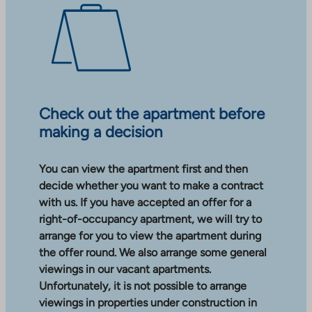
Check out the apartment before
making a decision
You can view the apartment first and then
decide whether you want to make a contract
with us. If you have accepted an offer for a
right-of-occupancy apartment, we will try to
arrange for you to view the apartment during
the offer round. We also arrange some general
viewings in our vacant apartments.
Unfortunately, it is not possible to arrange
viewings in properties under construction in