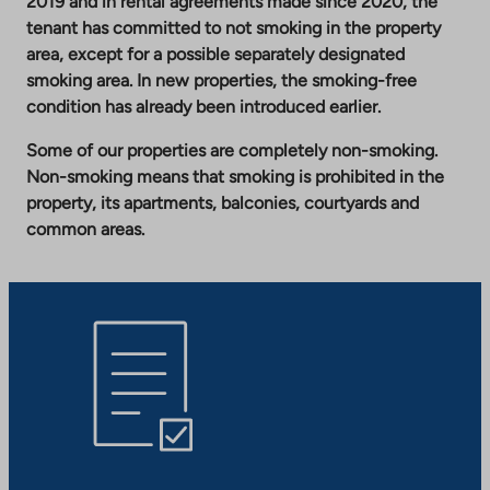
2019 and in rental agreements made since 2020, the
tenant has committed to not smoking in the property
area, except for a possible separately designated
smoking area. In new properties, the smoking-free
condition has already been introduced earlier.
Some of our properties are completely non-smoking.
Non-smoking means that smoking is prohibited in the
property, its apartments, balconies, courtyards and
common areas.