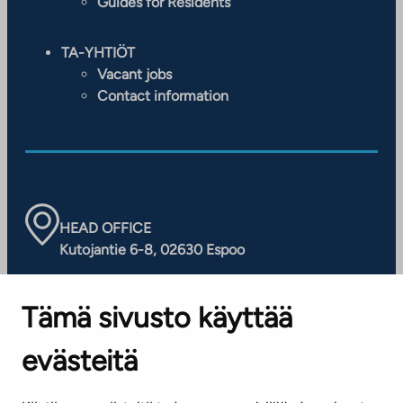
Guides for Residents
TA-YHTIÖT
Vacant jobs
Contact information
HEAD OFFICE
Kutojantie 6-8, 02630 Espoo
OFFICES
Tämä sivusto käyttää
Contact information of our offices
evästeitä
CUSTOMER SERVICE CENTRE
Tel. 045 7734 3777