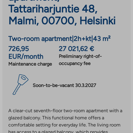
Tattariharjuntie 48,
Malmi, 00700, Helsinki
Two-room apartment
|
2h+kt
|
43 m²
726,95
27 021,62 €
EUR/month
Preliminary right-of-
occupancy fee
Maintenance charge
Soon-to-be-vacant 30.3.2027
A clear-cut seventh-floor two-room apartment with a
glazed balcony. This functional home offers a
comfortable setting for everyday life. The living room
has access to a glazed balcony, which provides