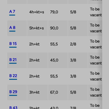
To be
A 7
4h+kt+s
79,0
5/8
vacant
To be
A 8
5h+kt+s
90,0
5/8
vacant
To be
B 15
2h+kt
55,5
2/8
vacant
To be
B 21
2h+kt
45,0
3/8
vacant
To be
B 22
2h+kt
55,5
3/8
vacant
To be
B 29
3h+kt
67,0
5/8
vacant
To be
B 43
2h+kt
43,0
7/8