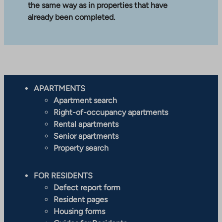
the same way as in properties that have
already been completed.
APARTMENTS
Apartment search
Right-of-occupancy apartments
Rental apartments
Senior apartments
Property search
FOR RESIDENTS
Defect report form
Resident pages
Housing forms