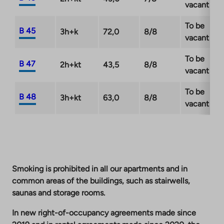
vacant
To be
B 45
3h+k
72,0
8/8
vacant
To be
B 47
2h+kt
43,5
8/8
vacant
To be
B 48
3h+kt
63,0
8/8
vacant
Smoking is prohibited in all our apartments and in
common areas of the buildings, such as stairwells,
saunas and storage rooms.
In new right-of-occupancy agreements made since