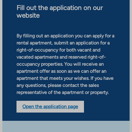
Fill out the application on our
website
By filling out an application you can apply for a
rental apartment, submit an application for a
right-of-occupancy for both vacant and
vacated apartments and reserved right-of-
occupancy properties. You will receive an
apartment offer as soon as we can offer an
apartment that meets your wishes. If you have
any questions, please contact the sales
representative of the apartment or property.
Open the application page