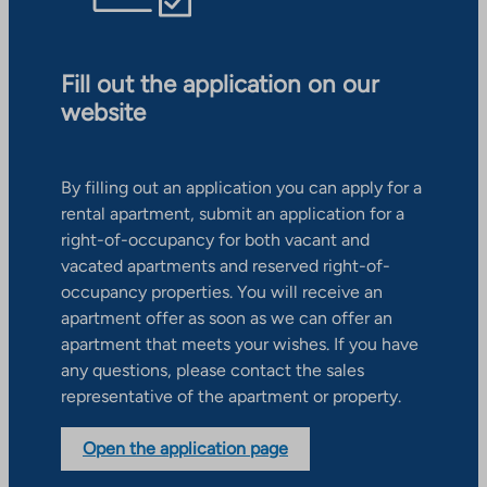
Fill out the application on our
website
By filling out an application you can apply for a
rental apartment, submit an application for a
right-of-occupancy for both vacant and
vacated apartments and reserved right-of-
occupancy properties. You will receive an
apartment offer as soon as we can offer an
apartment that meets your wishes. If you have
any questions, please contact the sales
representative of the apartment or property.
Open the application page