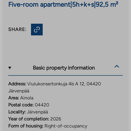
Five-room apartment
|
5h+k+s
|
92,5 m²
SHARE:
Basic property information
Address:
Viulukonsertonkuja 4b A 12, 04420
Järvenpää
Area:
Ainola
Postal code:
04420
Locality:
Järvenpää
Year of completion:
2026
Form of housing:
Right-of-occupancy