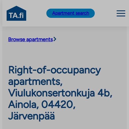
TA.fi
Apartment search
Skip
to
Browse apartments
content
Right-of-occupancy
apartments,
Viulukonsertonkuja 4b,
Ainola, 04420,
Järvenpää