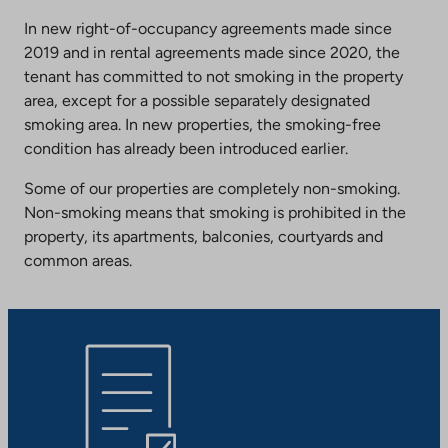
In new right-of-occupancy agreements made since
2019 and in rental agreements made since 2020, the
tenant has committed to not smoking in the property
area, except for a possible separately designated
smoking area. In new properties, the smoking-free
condition has already been introduced earlier.
Some of our properties are completely non-smoking.
Non-smoking means that smoking is prohibited in the
property, its apartments, balconies, courtyards and
common areas.