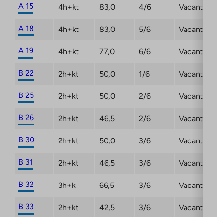
A 15
4h+kt
83,0
4/6
Vacant
A 18
4h+kt
83,0
5/6
Vacant
A 19
4h+kt
77,0
6/6
Vacant
B 22
2h+kt
50,0
1/6
Vacant
B 25
2h+kt
50,0
2/6
Vacant
B 26
2h+kt
46,5
2/6
Vacant
B 30
2h+kt
50,0
3/6
Vacant
B 31
2h+kt
46,5
3/6
Vacant
B 32
3h+k
66,5
3/6
Vacant
B 33
2h+kt
42,5
3/6
Vacant