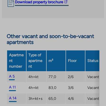
The
Download property brochure
link
takes
you
to
an
Other vacant and soon-to-be-vacant
external
apartments
site.
Link
opens
Apartme
Type of
in
nt
apartme
m²
Floor
Status
a
number
nt
new
tab
A 5
4h+kt
77,0
2/6
Vacant
A 11
4h+kt
83,0
3/6
Vacant
A 14
3h+kt+s
65,0
4/6
Vacant