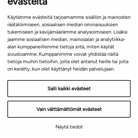
evästeitä
CUSTOMER SERVICE CENTRE
Tel. 045 7734 3777
Käytämme evästeitä tarjoamamme sisällön ja mainosten
(weekdays 8 am–4 pm)
räätälöimiseen, sosiaalisen median ominaisuuksien
tukemiseen ja kävijämäärämme analysoimiseen. Lisäksi
info@ta.fi
jaamme sosiaalisen median, mainosalan ja analytiikka-
alan kumppaneillemme tietoja siitä, miten käytät
sivustoamme. Kumppanimme voivat yhdistää näitä
Subscribe to our newsletter!
tietoja muihin tietoihin, joita olet antanut heille tai joita
on kerätty, kun olet käyttänyt heidän palvelujaan.
Salli kaikki evästeet
Terms of use
Privacy policy
Accessibility statement
Vain välttämättömät evästeet
Copyright © 2026 TA-Yhtiöt | We reserve the right to
Näytä tiedot
changes