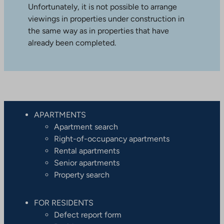
Unfortunately, it is not possible to arrange
viewings in properties under construction in
the same way as in properties that have
already been completed.
APARTMENTS
Apartment search
Right-of-occupancy apartments
Rental apartments
Senior apartments
Property search
FOR RESIDENTS
Defect report form