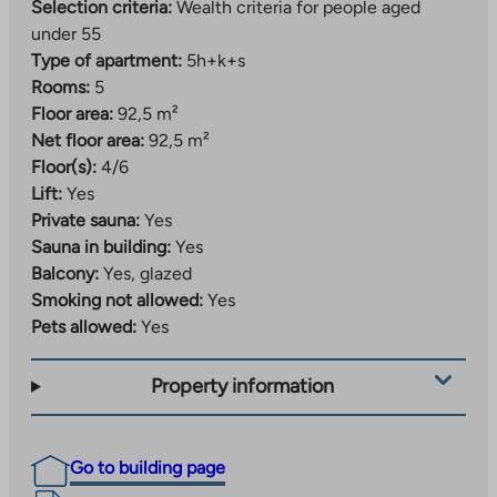
Selection criteria:
Wealth criteria for people aged
under 55
Type of apartment:
5h+k+s
Rooms:
5
Floor area:
92,5 m²
Net floor area:
92,5 m²
Floor(s):
4/6
Lift:
Yes
Private sauna:
Yes
Sauna in building:
Yes
Balcony:
Yes, glazed
Smoking not allowed:
Yes
Pets allowed:
Yes
Property information
Go to building page