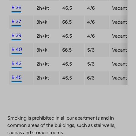
B 36
2h+kt
46,5
4/6
Vacant
B 37
3h+k
66,5
4/6
Vacant
B 39
2h+kt
46,5
4/6
Vacant
B 40
3h+k
66,5
5/6
Vacant
B 42
2h+kt
46,5
5/6
Vacant
B 45
2h+kt
46,5
6/6
Vacant
Smoking is prohibited in all our apartments and in
common areas of the buildings, such as stairwells,
saunas and storage rooms.