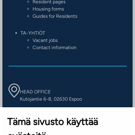
Resident pages
Housing forms
Guides for Residents
TA-YHTIÖT
Vacant jobs
Contact information
HEAD OFFICE
Kutojantie 6-8, 02630 Espoo
OFFICES
Tämä sivusto käyttää
Contact information of our offices