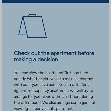
Check out the apartment before
making a decision
You can view the apartment first and then
decide whether you want to make a contract
with us. If you have accepted an offer for a
right-of-occupancy apartment, we will try to
arrange for you to view the apartment during
the offer round. We also arrange some general
viewings in our vacant apartments.