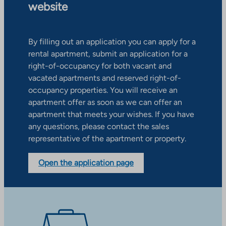
website
By filling out an application you can apply for a
rental apartment, submit an application for a
right-of-occupancy for both vacant and
vacated apartments and reserved right-of-
occupancy properties. You will receive an
apartment offer as soon as we can offer an
apartment that meets your wishes. If you have
any questions, please contact the sales
representative of the apartment or property.
Open the application page