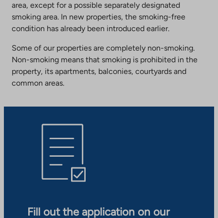
area, except for a possible separately designated
smoking area. In new properties, the smoking-free
condition has already been introduced earlier.
Some of our properties are completely non-smoking.
Non-smoking means that smoking is prohibited in the
property, its apartments, balconies, courtyards and
common areas.
Fill out the application on our