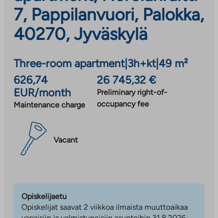
7, Pappilanvuori, Palokka,
40270, Jyväskylä
Three-room apartment
|
3h+kt
|
49 m²
626,74
26 745,32 €
EUR/month
Preliminary right-of-
occupancy fee
Maintenance charge
Vacant
Opiskelijaetu
Opiskelijat saavat 2 viikkoa ilmaista muuttoaikaa
vapaisiin ja valmistuneisiin asuntoihin 31.8.2026