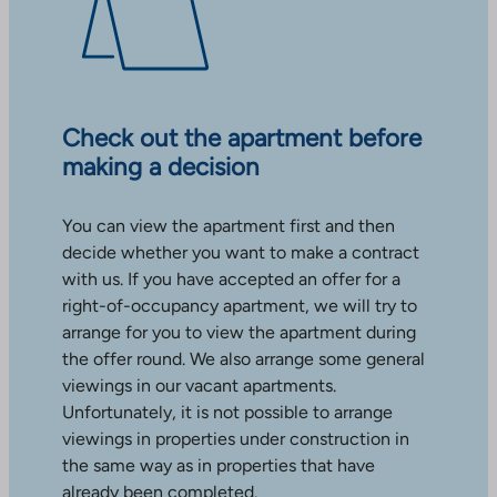
Check out the apartment before
making a decision
You can view the apartment first and then
decide whether you want to make a contract
with us. If you have accepted an offer for a
right-of-occupancy apartment, we will try to
arrange for you to view the apartment during
the offer round. We also arrange some general
viewings in our vacant apartments.
Unfortunately, it is not possible to arrange
viewings in properties under construction in
the same way as in properties that have
already been completed.