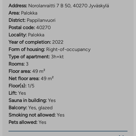
The property has property broadband, with a basic
Address:
Norolanraitti 7 B 50, 40270 Jyväskylä
speed of 50 Mbit/s included in the usage fee.
Area:
Palokka
District:
Pappilanvuori
Postal code:
40270
Locality:
Palokka
Year of completion:
2022
Form of housing:
Right-of-occupancy
Type of apartment:
3h+kt
Rooms:
3
Floor area:
49 m²
Net floor area:
49 m²
Floor(s):
1/5
Lift:
Yes
Sauna in building:
Yes
Balcony:
Yes, glazed
Smoking not allowed:
Yes
Pets allowed:
Yes