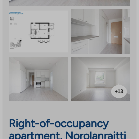
+13
Right-of-occupancy
apartment, Norolanraitti