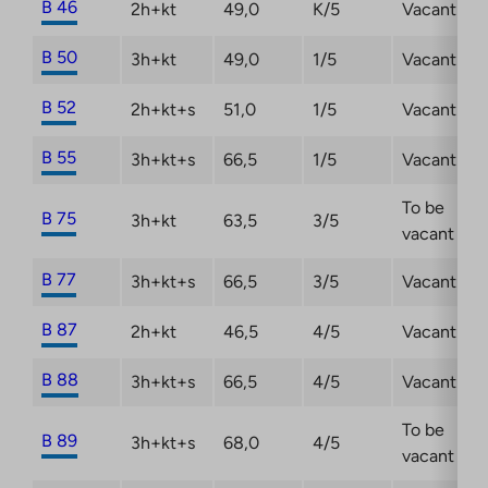
B 46
2h+kt
49,0
K/5
Vacant
B 50
3h+kt
49,0
1/5
Vacant
B 52
2h+kt+s
51,0
1/5
Vacant
B 55
3h+kt+s
66,5
1/5
Vacant
To be
B 75
3h+kt
63,5
3/5
vacant
B 77
3h+kt+s
66,5
3/5
Vacant
B 87
2h+kt
46,5
4/5
Vacant
B 88
3h+kt+s
66,5
4/5
Vacant
To be
B 89
3h+kt+s
68,0
4/5
vacant