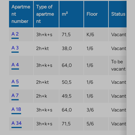
new
Apartme
Type of
tab
nt
apartme
m²
Floor
Status
number
nt
A 2
3h+k+s
71,5
K/6
Vacant
A 3
2h+kt
38,0
1/6
Vacant
To be
A 4
3h+k+s
64,0
1/6
vacant
A 5
2h+kt
50,5
1/6
Vacant
A 7
2h+k
49,5
1/6
Vacant
A 18
3h+k+s
64,0
3/6
Vacant
A 34
3h+k+s
71,5
5/6
Vacant