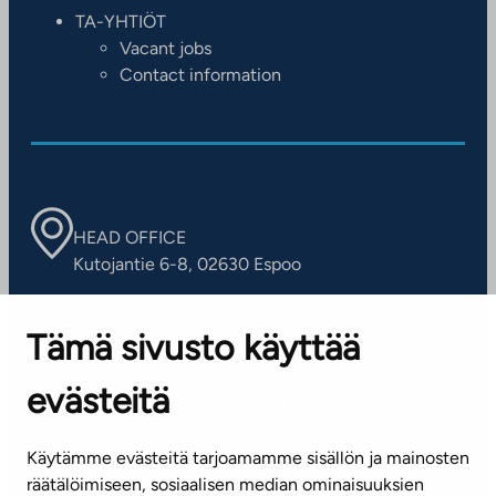
TA-YHTIÖT
Vacant jobs
Contact information
HEAD OFFICE
Kutojantie 6-8, 02630 Espoo
OFFICES
Tämä sivusto käyttää
Contact information of our offices
evästeitä
CUSTOMER SERVICE CENTRE
Tel. 045 7734 3777
Käytämme evästeitä tarjoamamme sisällön ja mainosten
(weekdays 8 am–4 pm)
räätälöimiseen, sosiaalisen median ominaisuuksien