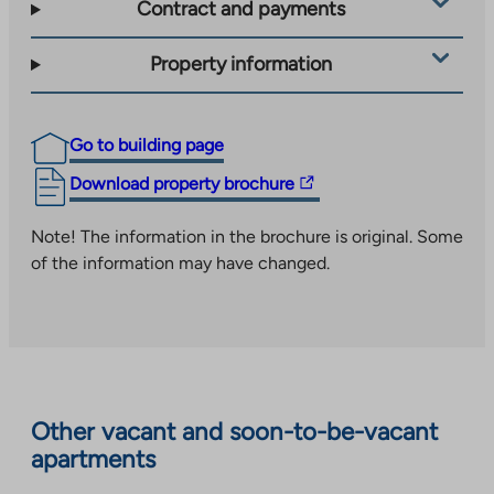
Contract and payments
Property information
Go to building page
The
Download property brochure
link
takes
Note! The information in the brochure is original. Some
you
of the information may have changed.
to
an
external
site.
Link
opens
Other vacant and soon-to-be-vacant
in
apartments
a