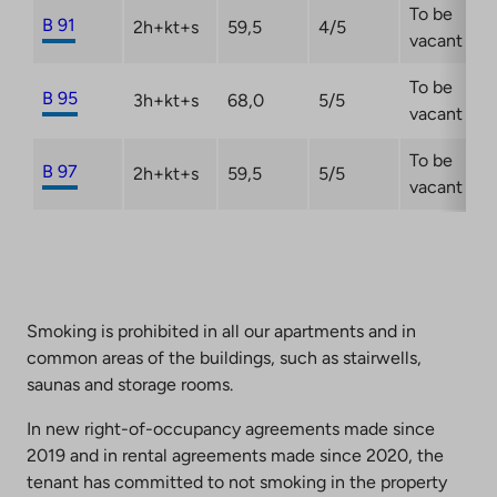
To be
B 91
2h+kt+s
59,5
4/5
vacant
To be
B 95
3h+kt+s
68,0
5/5
vacant
To be
B 97
2h+kt+s
59,5
5/5
vacant
Smoking is prohibited in all our apartments and in
common areas of the buildings, such as stairwells,
saunas and storage rooms.
In new right-of-occupancy agreements made since
2019 and in rental agreements made since 2020, the
tenant has committed to not smoking in the property