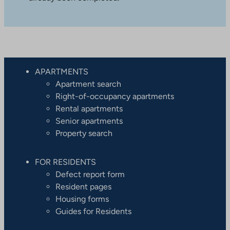
APARTMENTS
Apartment search
Right-of-occupancy apartments
Rental apartments
Senior apartments
Property search
FOR RESIDENTS
Defect report form
Resident pages
Housing forms
Guides for Residents