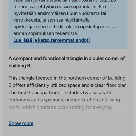
mennessä tehtyihin uusiin sopimuksiin. Etu
hyvitetään ensimmäisen kuun vuokrasta tai
vastikkeesta, ja sen saa näyttämällä
opiskelijakortin tai todistuksen opiskelupaikasta
ennen sopimuksen tekemistä.
Lue lisää ja katso tarkemmat ehdot!
A compact and functional triangle in a quiet corner of
building B.
This triangle located in the northern corner of building
B offers efficiently utilized space and a clear floor plan.
The first-floor apartment includes two separate
bedrooms and a spacious, unified kitchen and living
room, which creates a cozy setting for everyday
togetherness.
Show more
The glazed, northeast-facing balcony provides
additional space and serves as a cozy place for